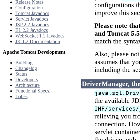
Release Notes
configurations t
Configuration
improve this se
Tomcat Javadocs
Servlet Javadocs
JSP 2.2 Javadocs
Please note th
EL 2.2 Javadocs
and Tomcat 5.5
WebSocket 1.1 Javadocs
match the synta
JK 1.2 Documentation
Apache Tomcat Development
Also, please not
assumes that yo
Building
Changelog
including the se
Status
Developers
DriverManager, the
Architecture
Functional Specs.
java.sql.Driv
Tribes
the available J
INF/services/
relieving you fr
connection. Howe
servlet containe
the drivers only