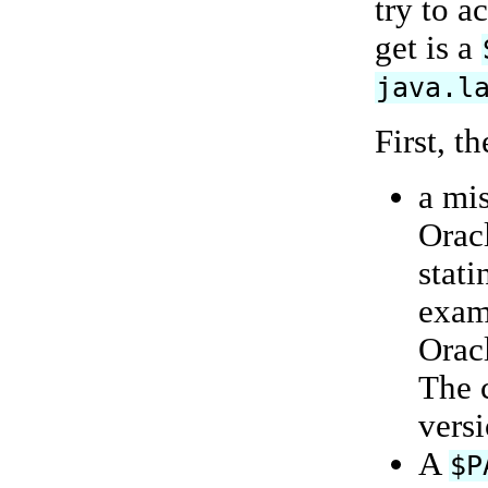
try to a
get is a
java.l
First, t
a mi
Orac
stati
exam
Oracl
The 
vers
A
$P