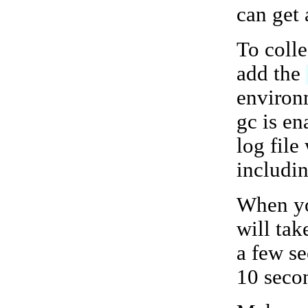
can get 
To colle
add the
environ
gc is e
log file
includin
When yo
will tak
a few se
10 seco