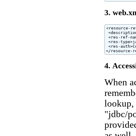
3. web.x
<resource-ref
 <descriptio
 <res-ref-na
 <res-type>j
 <res-auth>C
</resource-r
4. Access
When ac
remembe
lookup, 
"jdbc/po
provided
as well.