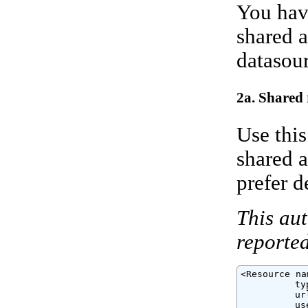
You have
shared a
datasour
2a. Shared 
Use this
shared a
prefer d
This aut
reported
<Resource na
          ty
          ur
          us