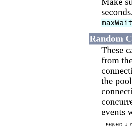
Make sur
seconds
maxWai
Random Co
These c
from the
connecti
the pool
connect
concurre
events w
  Request 1 r