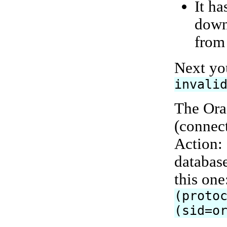
It ha
down
from
Next yo
invali
The Ora
(connect
Action: 
database
this one
(proto
(sid=o