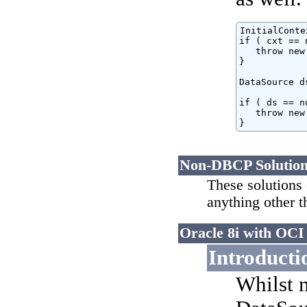
InitialConte
if ( cxt == 
   throw new
}

DataSource d
if ( ds == nu
   throw new
}
Non-DBCP Solutio
These solutions 
anything other t
Oracle 8i with OCI 
Introducti
Whilst n