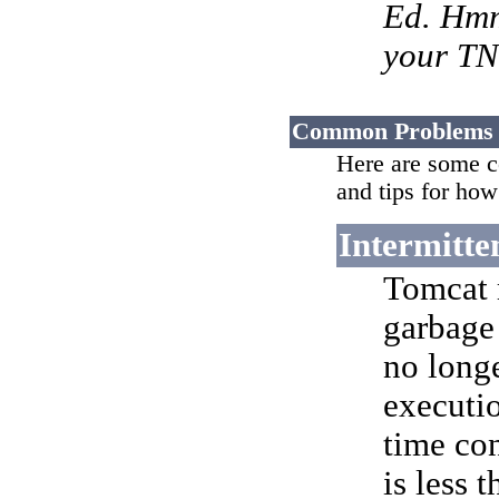
Ed. Hmm,
your TN
Common Problems
Here are some c
and tips for how
Intermitte
Tomcat 
garbage
no long
executi
time con
is less 