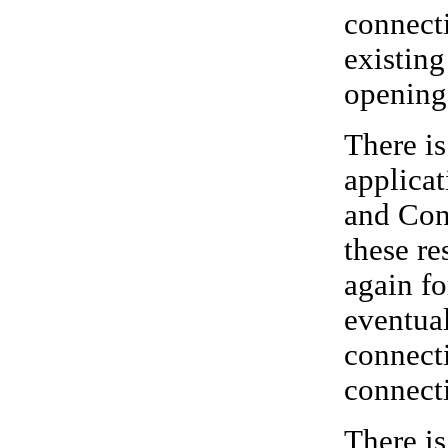
connecti
existing
opening
There i
applicat
and Conn
these re
again fo
eventual
connecti
connect
There i