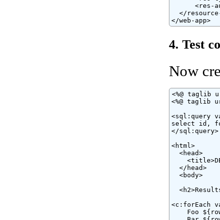
      <res-a
  </resource-
</web-app>
4. Test c
Now cre
<%@ taglib u
<%@ taglib u
<sql:query v
select id, f
</sql:query>

<html>

  <head>

    <title>D
  </head>

  <body>

  <h2>Results
<c:forEach v
    Foo ${ro
    Bar ${ro