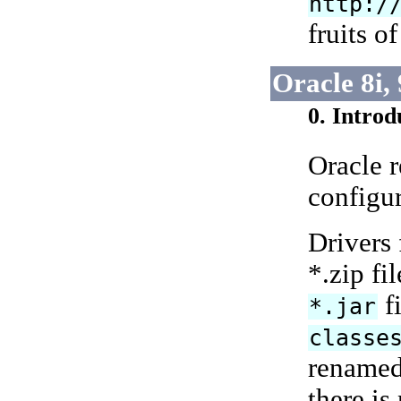
http:/
fruits o
Oracle 8i,
0. Introd
Oracle 
configur
Drivers 
*.zip fi
fi
*.jar
classe
renamed
there is