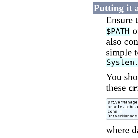
Putting it 
Ensure 
o
$PATH
also con
simple 
System
You shou
these
cr
DriverManage
oracle.jdbc.
conn =

DriverManage
where d