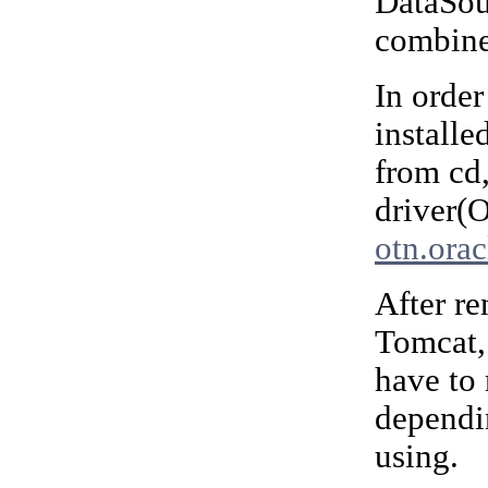
DataSour
combine
In order
installe
from cd
driver(
otn.ora
After r
Tomcat,
have to
dependi
using.