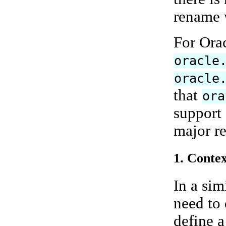
rename w
For Ora
oracle
oracle
that
ora
support 
major re
1. Contex
In a sim
need to
define a