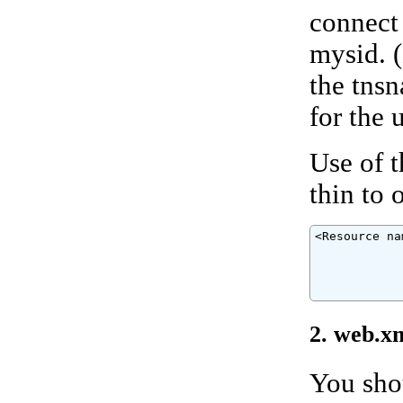
connect 
mysid. (
the tns
for the u
Use of 
thin to 
<Resource na
            
            
            
            
2. web.x
You shou