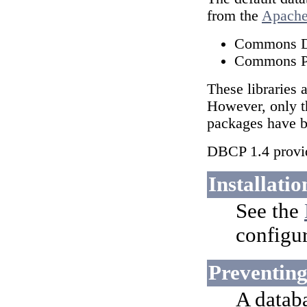
from the
Apach
Commons 
Commons P
These libraries 
However, only t
packages have be
DBCP 1.4 provid
Installatio
See the
configur
Preventing
A datab