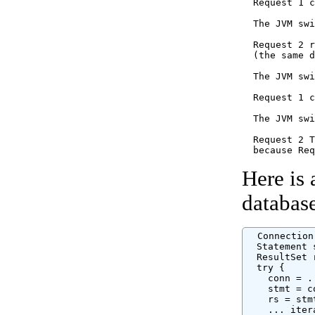
  Request 1 c
  The JVM swi
  Request 2 r
  (the same d
  The JVM swi
  Request 1 c
  The JVM swi
  Request 2 T
Here is 
databas
  Connection
  Statement 
  ResultSet 
  try {

    conn = .
    stmt = c
    rs = stm
    ... iter