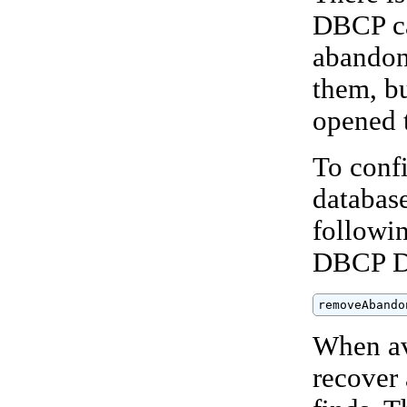
DBCP ca
abandon
them, bu
opened 
To conf
databas
followin
DBCP D
removeAbando
When av
recover