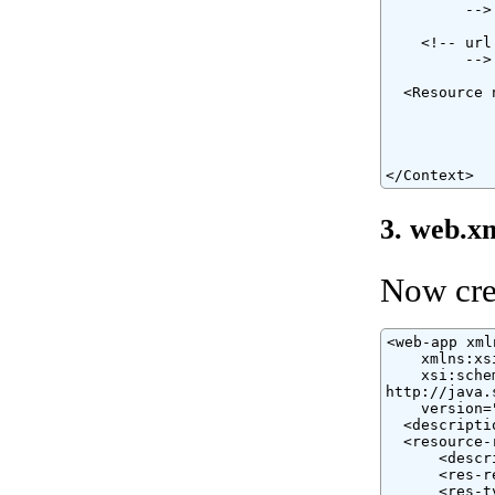
         -->

    <!-- url
         -->

  <Resource 
            
            
            
</Context>
3. web.x
Now cre
<web-app xml
    xmlns:xs
    xsi:sche
http://java.
    version="
  <descripti
  <resource-r
      <descr
      <res-r
      <res-t