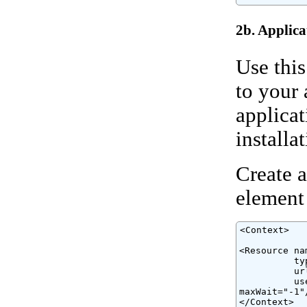
2b. Applica
Use this
to your 
applicat
installat
Create a
element
<Context>

<Resource na
          ty
          ur
          us
maxWait="-1"/
</Context>