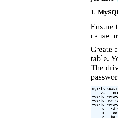
1. MySQL
Ensure t
cause p
Create a
table. 
The driv
passwor
mysql> GRANT
    ->   IDE
mysql> creat
mysql> use j
mysql> creat
    ->   id 
    ->   foo
    ->   bar