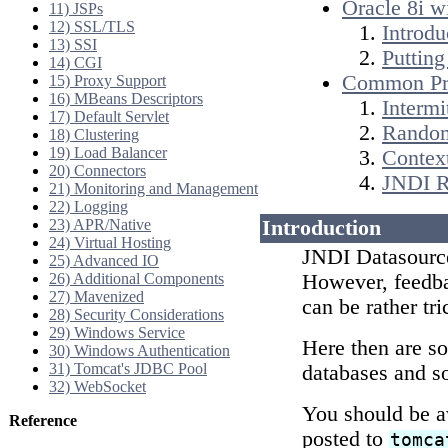
Oracle 8i w
11) JSPs
12) SSL/TLS
Introdu
13) SSI
Putting 
14) CGI
Common Pr
15) Proxy Support
16) MBeans Descriptors
Intermi
17) Default Servlet
Random
18) Clustering
19) Load Balancer
Contex
20) Connectors
JNDI R
21) Monitoring and Management
22) Logging
23) APR/Native
Introduction
24) Virtual Hosting
JNDI Datasource
25) Advanced IO
26) Additional Components
However, feedb
27) Mavenized
can be rather tri
28) Security Considerations
29) Windows Service
Here then are s
30) Windows Authentication
31) Tomcat's JDBC Pool
databases and so
32) WebSocket
You should be aw
Reference
posted to
tomca