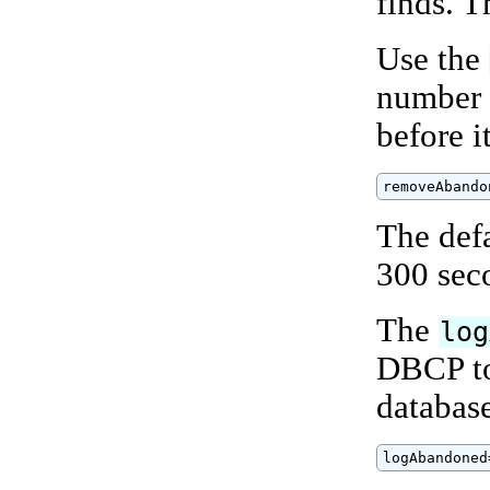
finds. T
Use the
number 
before i
removeAbando
The def
300 sec
The
log
DBCP to
databas
logAbandoned