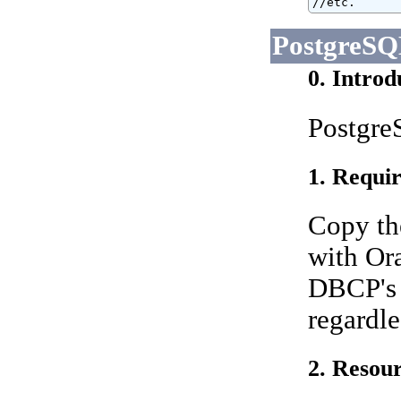
//etc.
PostgreS
0. Introd
PostgreS
1. Requir
Copy th
with Ora
DBCP's 
regardle
2. Resour