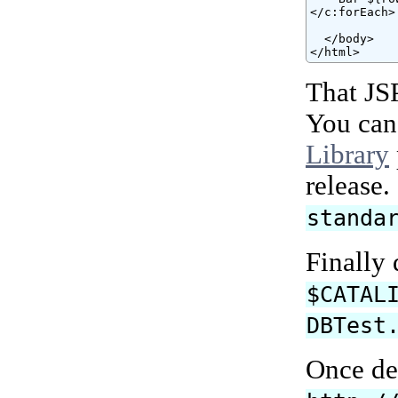
</c:forEach>

  </body>

</html>
That JS
You can
Library
release
standa
Finally
$CATAL
DBTest
Once de