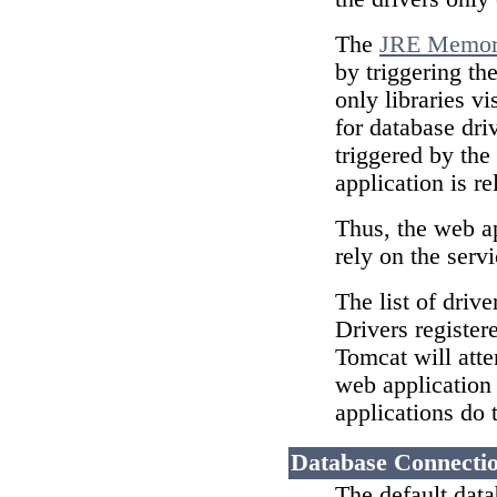
The
JRE Memory
by triggering th
only libraries vi
for database dri
triggered by the
application is re
Thus, the web ap
rely on the serv
The list of drive
Drivers register
Tomcat will atte
web application 
applications do 
Database Connectio
The default data