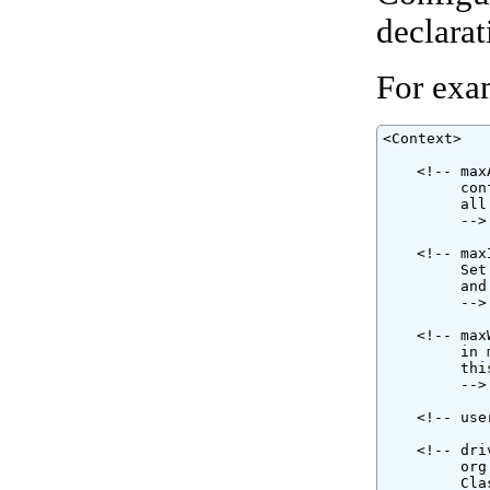
declarat
For exa
<Context>

    <!-- max
         con
         all
         -->

    <!-- max
         Set
         and
         -->

    <!-- max
         in 
         thi
         -->

    <!-- use
    <!-- dri
         org
         Cla