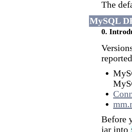
The defa
MySQL DB
0. Introd
Version
reported
MySQ
MySQ
Conn
mm.
Before y
jar into