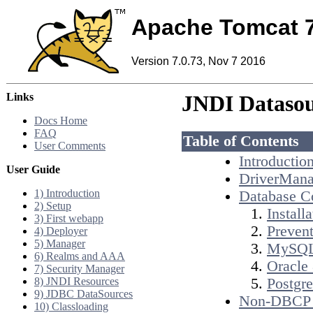
Apache Tomcat 
Version 7.0.73, Nov 7 2016
Links
JNDI Datas
Docs Home
FAQ
Table of Contents
User Comments
Introductio
User Guide
DriverMana
1) Introduction
Database C
2) Setup
Installa
3) First webapp
Prevent
4) Deployer
5) Manager
MySQL
6) Realms and AAA
Oracle 
7) Security Manager
8) JNDI Resources
Postgr
9) JDBC DataSources
Non-DBCP 
10) Classloading