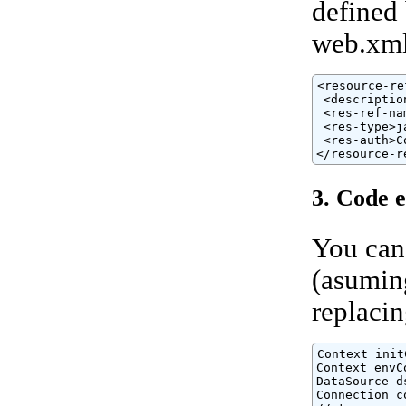
defined
web.xml 
<resource-ref
 <descriptio
 <res-ref-na
 <res-type>j
 <res-auth>C
</resource-r
3. Code 
You can
(asuming
replaci
Context init
Context envC
DataSource d
Connection c