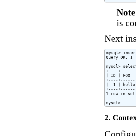
Note
is c
Next ins
mysql> inser
Query OK, 1 
mysql> selec
+----+------
| ID | FOO  
+----+------
|  1 | hello
+----+------
1 row in set
mysql>
2. Contex
Configu