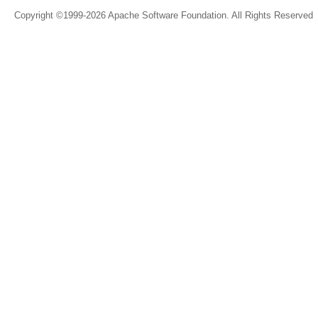
Copyright ©1999-2026 Apache Software Foundation. All Rights Reserved