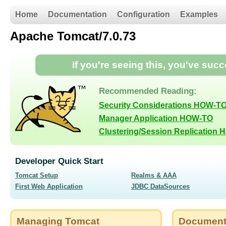
Home
Documentation
Configuration
Examples
Apache Tomcat/7.0.73
If you're seeing this, you've suc
Recommended Reading:
Security Considerations HOW-T
Manager Application HOW-TO
Clustering/Session Replication
Developer Quick Start
Tomcat Setup
Realms & AAA
First Web Application
JDBC DataSources
Managing Tomcat
Document