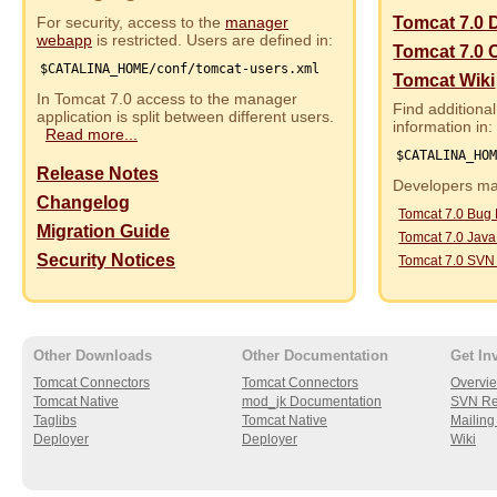
For security, access to the
manager
Tomcat 7.0 
webapp
is restricted. Users are defined in:
Tomcat 7.0 
$CATALINA_HOME/conf/tomcat-users.xml
Tomcat Wiki
In Tomcat 7.0 access to the manager
Find additional
application is split between different users.
information in:
Read more...
$CATALINA_HO
Release Notes
Developers may
Changelog
Tomcat 7.0 Bug
Migration Guide
Tomcat 7.0 Jav
Security Notices
Tomcat 7.0 SVN
Other Downloads
Other Documentation
Get In
Tomcat Connectors
Tomcat Connectors
Overvi
Tomcat Native
mod_jk Documentation
SVN Re
Taglibs
Tomcat Native
Mailing 
Deployer
Deployer
Wiki